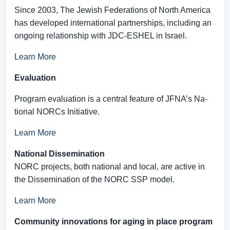
Since 2003, The Jewish Federations of North America
has developed international partnerships, including an
ongoing relationship with JDC-ESHEL in Israel.
Learn More
Evaluation
Pro­gram eval­u­a­tion is a cen­tral fea­ture of JFNA’s Na­
tional NORCs Ini­tia­tive.
Learn More
National Dissemination
NORC pro­jects, both na­tional and local, are ac­tive in
the Dis­sem­i­na­tion of the NORC SSP model.
Learn More
Community innovations for aging in place program