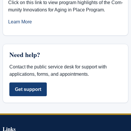
Click on this link to view pro­gram high­lights of the Com­
mu­nity In­no­va­tions for Aging in Place Pro­gram.
Learn More
Need help?
Contact the public service desk for support with
applications, forms, and appointments.
Get support
Links