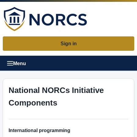
Sign in
Menu
National NORCs Initiative
Components
International programming