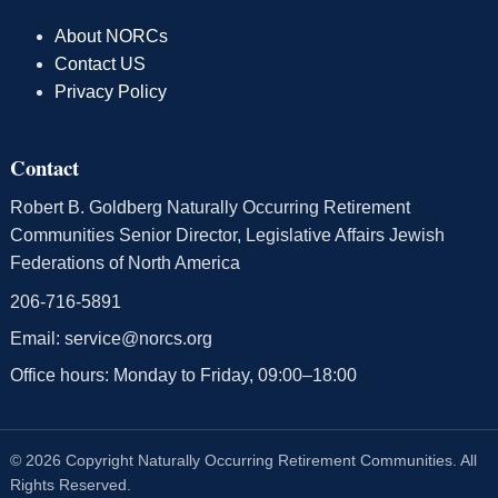
About NORCs
Contact US
Privacy Policy
Contact
Robert B. Goldberg Naturally Occurring Retirement
Communities Senior Director, Legislative Affairs Jewish
Federations of North America
206-716-5891
Email:
service@norcs.org
Office hours: Monday to Friday, 09:00–18:00
© 2026 Copyright Naturally Occurring Retirement Communities. All
Rights Reserved.