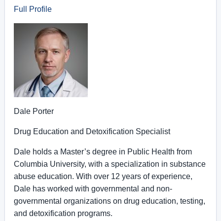
Full Profile
Dale Porter
Drug Education and Detoxification Specialist
Dale holds a Master’s degree in Public Health from
Columbia University, with a specialization in substance
abuse education. With over 12 years of experience,
Dale has worked with governmental and non-
governmental organizations on drug education, testing,
and detoxification programs.