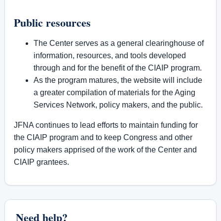
Public resources
The Center serves as a general clearinghouse of
information, resources, and tools developed
through and for the benefit of the CIAIP program.
As the program matures, the website will include
a greater compilation of materials for the Aging
Services Network, policy makers, and the public.
JFNA continues to lead efforts to maintain funding for
the CIAIP program and to keep Congress and other
policy makers apprised of the work of the Center and
CIAIP grantees.
Need help?