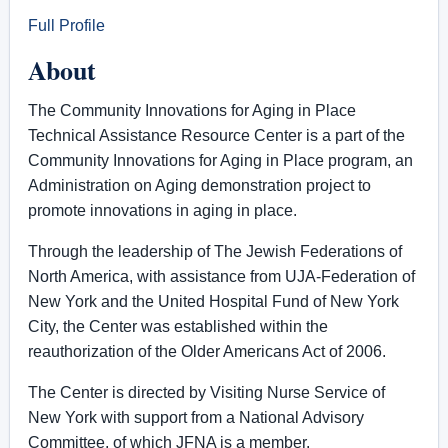
Full Profile
About
The Community Innovations for Aging in Place
Technical Assistance Resource Center is a part of the
Community Innovations for Aging in Place program, an
Administration on Aging demonstration project to
promote innovations in aging in place.
Through the leadership of The Jewish Federations of
North America, with assistance from UJA-Federation of
New York and the United Hospital Fund of New York
City, the Center was established within the
reauthorization of the Older Americans Act of 2006.
The Center is directed by Visiting Nurse Service of
New York with support from a National Advisory
Committee, of which JFNA is a member.