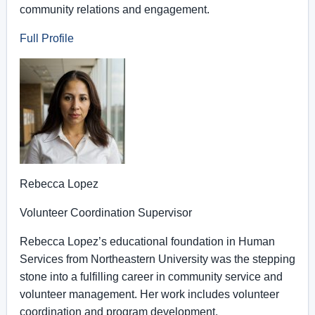
community relations and engagement.
Full Profile
Rebecca Lopez
Volunteer Coordination Supervisor
Rebecca Lopez’s educational foundation in Human
Services from Northeastern University was the stepping
stone into a fulfilling career in community service and
volunteer management. Her work includes volunteer
coordination and program development.