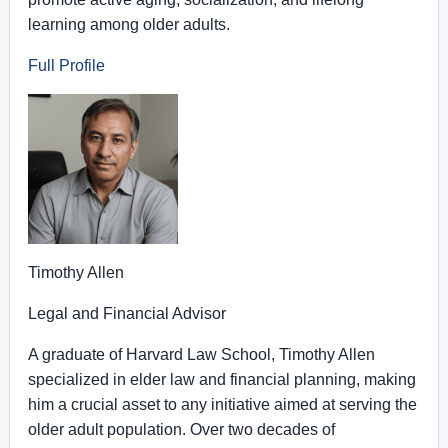
learning among older adults.
Full Profile
Timothy Allen
Legal and Financial Advisor
A graduate of Harvard Law School, Timothy Allen
specialized in elder law and financial planning, making
him a crucial asset to any initiative aimed at serving the
older adult population. Over two decades of