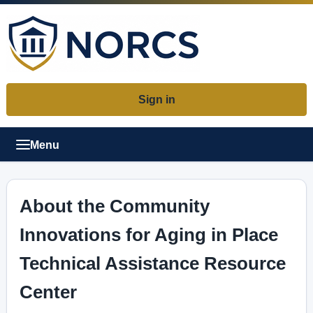
Sign in
Menu
About the Community
Innovations for Aging in Place
Technical Assistance Resource
Center