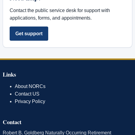
Contact the public service desk for support with
applications, forms, and appointments.
Get support
Links
About NORCs
Contact US
Privacy Policy
Contact
Robert B. Goldberg Naturally Occurring Retirement