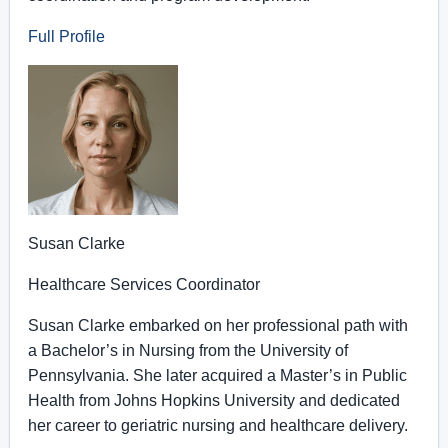
Full Profile
Susan Clarke
Healthcare Services Coordinator
Susan Clarke embarked on her professional path with
a Bachelor’s in Nursing from the University of
Pennsylvania. She later acquired a Master’s in Public
Health from Johns Hopkins University and dedicated
her career to geriatric nursing and healthcare delivery.