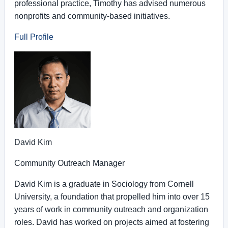
professional practice, Timothy has advised numerous
nonprofits and community-based initiatives.
Full Profile
David Kim
Community Outreach Manager
David Kim is a graduate in Sociology from Cornell
University, a foundation that propelled him into over 15
years of work in community outreach and organization
roles. David has worked on projects aimed at fostering