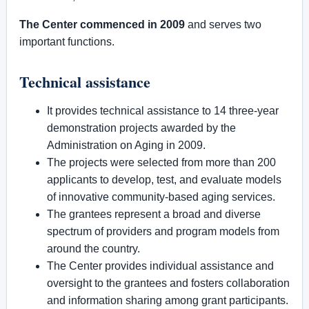
The Center commenced in 2009
and serves two
important functions.
Technical assistance
It provides technical assistance to 14 three-year
demonstration projects awarded by the
Administration on Aging in 2009.
The projects were selected from more than 200
applicants to develop, test, and evaluate models
of innovative community-based aging services.
The grantees represent a broad and diverse
spectrum of providers and program models from
around the country.
The Center provides individual assistance and
oversight to the grantees and fosters collaboration
and information sharing among grant participants.