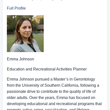
Full Profile
Emma Johnson
Education and Recreational Activities Planner
Emma Johnson pursued a Master’s in Gerontology
from the University of Southern California, following a
passionate drive to contribute to the quality of life of
older adults. Over the years, Emma has focused on
developing educational and recreational programs that
promote active aging, socialization, and lifelong