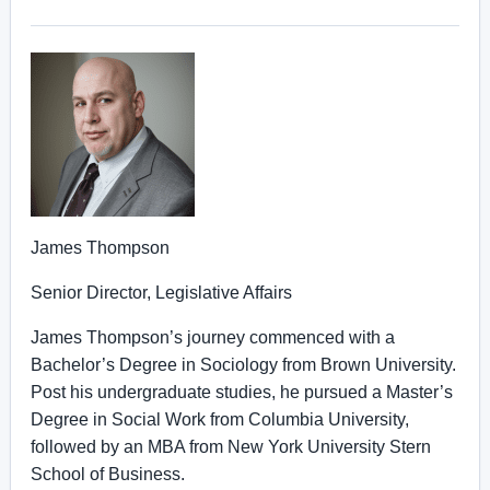
James Thompson
Senior Director, Legislative Affairs
James Thompson’s journey commenced with a
Bachelor’s Degree in Sociology from Brown University.
Post his undergraduate studies, he pursued a Master’s
Degree in Social Work from Columbia University,
followed by an MBA from New York University Stern
School of Business.