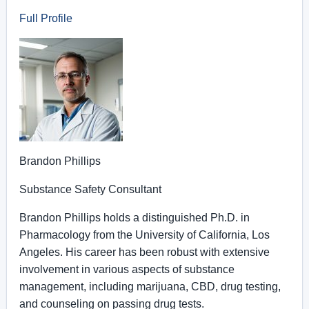
Full Profile
Brandon Phillips
Substance Safety Consultant
Brandon Phillips holds a distinguished Ph.D. in
Pharmacology from the University of California, Los
Angeles. His career has been robust with extensive
involvement in various aspects of substance
management, including marijuana, CBD, drug testing,
and counseling on passing drug tests.