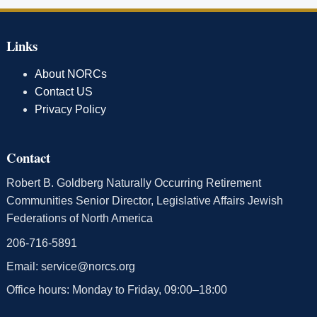
Links
About NORCs
Contact US
Privacy Policy
Contact
Robert B. Goldberg Naturally Occurring Retirement
Communities Senior Director, Legislative Affairs Jewish
Federations of North America
206-716-5891
Email:
service@norcs.org
Office hours: Monday to Friday, 09:00–18:00