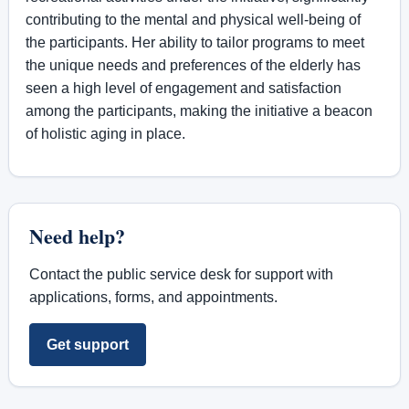
contributing to the mental and physical well-being of
the participants. Her ability to tailor programs to meet
the unique needs and preferences of the elderly has
seen a high level of engagement and satisfaction
among the participants, making the initiative a beacon
of holistic aging in place.
Need help?
Contact the public service desk for support with
applications, forms, and appointments.
Get support