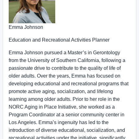
Emma Johnson
Education and Recreational Activities Planner
Emma Johnson pursued a Master’s in Gerontology
from the University of Southern California, following a
passionate drive to contribute to the quality of life of
older adults. Over the years, Emma has focused on
developing educational and recreational programs that
promote active aging, socialization, and lifelong
learning among older adults. Prior to her role in the
NORC Aging in Place Initiative, she worked as a
Program Coordinator at a senior community center in
Los Angeles. Emma’s ingenuity has led to the
introduction of diverse educational, socialization, and
recreational activities under the initiative, significantly