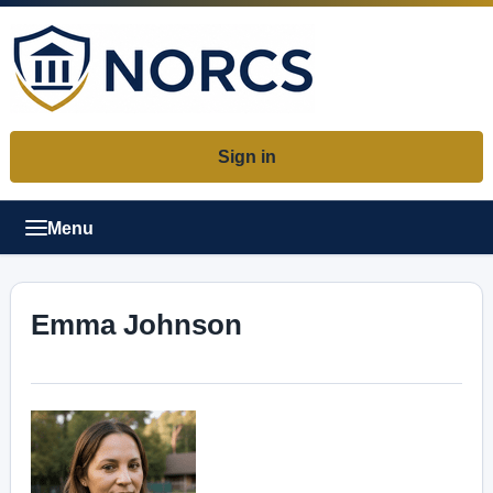
Sign in
Menu
Emma Johnson