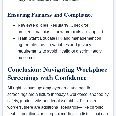
Ensuring Fairness and Compliance
Review Policies Regularly:
Check for
unintentional bias in how protocols are applied.
Train Staff:
Educate HR and management on
age-related health variables and privacy
requirements to avoid invalid or discriminatory
outcomes.
Conclusion: Navigating Workplace
Screenings with Confidence
All right, to sum up: employer drug and health
screenings are a fixture in today’s workforce, shaped by
safety, productivity, and legal variables. For older
workers, there are additional scenarios—like chronic
health conditions or complex medication lists—that can