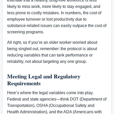
estimate that a healthy, drug-free workforce is less
likely to miss work, more likely to stay engaged, and
less prone to costly mistakes. In numbers, the cost of
employee turnover or lost productivity due to
substance-related issues can easily outpace the cost of
screening programs.
All right, so if you’re an older worker worried about
being singled out, remember: the protocol is about
reducing variables that can tank performance or
reliability, not about targeting any one group.
Meeting Legal and Regulatory
Requirements
Here’s where the legal variables come into play.
Federal and state agencies—think DOT (Department of
Transportation), OSHA (Occupational Safety and
Health Administration), and the ADA (Americans with