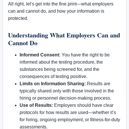
All right, let’s get into the fine print—what employers
can and cannot do, and how your information is
protected.
Understanding What Employers Can and
Cannot Do
Informed Consent:
You have the right to be
informed about the testing procedure, the
substances being screened for, and the
consequences of testing positive.
Limits on Information Sharing:
Results are
typically shared only with those involved in the
hiring or personnel decision-making process.
Use of Results:
Employers should have clear
protocols for how results are used—whether it’s
for hiring, ongoing employment, or fitness-for-duty
assessments.