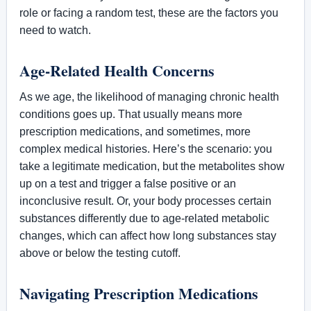
role or facing a random test, these are the factors you
need to watch.
Age-Related Health Concerns
As we age, the likelihood of managing chronic health
conditions goes up. That usually means more
prescription medications, and sometimes, more
complex medical histories. Here’s the scenario: you
take a legitimate medication, but the metabolites show
up on a test and trigger a false positive or an
inconclusive result. Or, your body processes certain
substances differently due to age-related metabolic
changes, which can affect how long substances stay
above or below the testing cutoff.
Navigating Prescription Medications