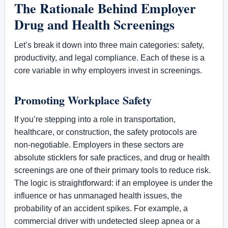
The Rationale Behind Employer
Drug and Health Screenings
Let’s break it down into three main categories: safety,
productivity, and legal compliance. Each of these is a
core variable in why employers invest in screenings.
Promoting Workplace Safety
If you’re stepping into a role in transportation,
healthcare, or construction, the safety protocols are
non-negotiable. Employers in these sectors are
absolute sticklers for safe practices, and drug or health
screenings are one of their primary tools to reduce risk.
The logic is straightforward: if an employee is under the
influence or has unmanaged health issues, the
probability of an accident spikes. For example, a
commercial driver with undetected sleep apnea or a