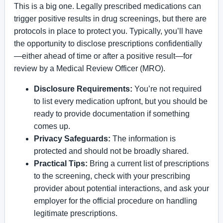
This is a big one. Legally prescribed medications can
trigger positive results in drug screenings, but there are
protocols in place to protect you. Typically, you’ll have
the opportunity to disclose prescriptions confidentially
—either ahead of time or after a positive result—for
review by a Medical Review Officer (MRO).
Disclosure Requirements:
You’re not required
to list every medication upfront, but you should be
ready to provide documentation if something
comes up.
Privacy Safeguards:
The information is
protected and should not be broadly shared.
Practical Tips:
Bring a current list of prescriptions
to the screening, check with your prescribing
provider about potential interactions, and ask your
employer for the official procedure on handling
legitimate prescriptions.