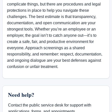
complicate things, but there are procedures and legal
protections in place to help you navigate these
challenges. The best estimate is that transparency,
documentation, and open communication are your
strongest tools. Whether you’re an employee or an
employer, the goal isn’t to catch anyone out—it’s to
create a safe, fair, and productive environment for
everyone. Approach screenings as a shared
responsibility, and remember: respect, documentation,
and ongoing dialogue are your best defenses against
confusion or unfair treatment.
Need help?
Contact the public service desk for support with
applications, forms, and appointments.