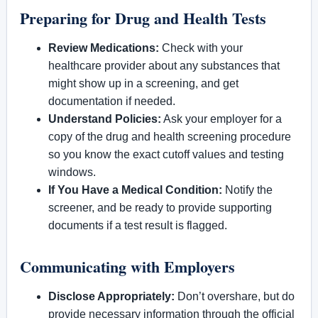
Preparing for Drug and Health Tests
Review Medications:
Check with your
healthcare provider about any substances that
might show up in a screening, and get
documentation if needed.
Understand Policies:
Ask your employer for a
copy of the drug and health screening procedure
so you know the exact cutoff values and testing
windows.
If You Have a Medical Condition:
Notify the
screener, and be ready to provide supporting
documents if a test result is flagged.
Communicating with Employers
Disclose Appropriately:
Don’t overshare, but do
provide necessary information through the official