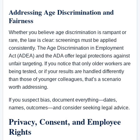
Addressing Age Discrimination and
Fairness
Whether you believe age discrimination is rampant or
rare, the law is clear: screenings must be applied
consistently. The Age Discrimination in Employment
Act (ADEA) and the ADA offer legal protections against
unfair targeting. If you notice that only older workers are
being tested, or if your results are handled differently
than those of younger colleagues, that’s a scenario
worth addressing.
If you suspect bias, document everything—dates,
names, outcomes—and consider seeking legal advice.
Privacy, Consent, and Employee
Rights