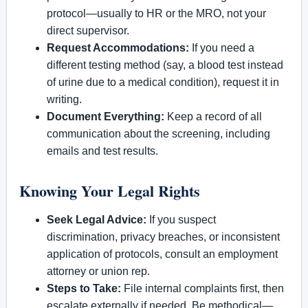
protocol—usually to HR or the MRO, not your
direct supervisor.
Request Accommodations:
If you need a
different testing method (say, a blood test instead
of urine due to a medical condition), request it in
writing.
Document Everything:
Keep a record of all
communication about the screening, including
emails and test results.
Knowing Your Legal Rights
Seek Legal Advice:
If you suspect
discrimination, privacy breaches, or inconsistent
application of protocols, consult an employment
attorney or union rep.
Steps to Take:
File internal complaints first, then
escalate externally if needed. Be methodical—