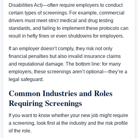
Disabilities Act)—often require employers to conduct
certain types of screenings. For example, commercial
drivers must meet strict medical and drug testing
standards, and failing to implement these protocols can
result in hefty fines or even shutdowns for employers.
If an employer doesn’t comply, they risk not only
financial penalties but also invalid insurance claims
and reputational damage. The bottom line: for many
employers, these screenings aren’t optional—they’re a
legal safeguard.
Common Industries and Roles
Requiring Screenings
If you want to know whether your new job might require
a screening, look first at the industry and the risk profile
of the role.