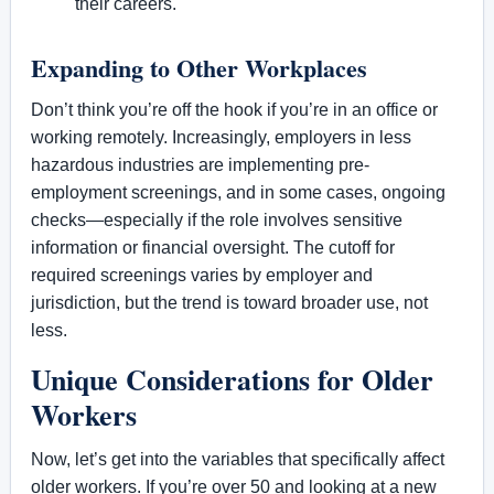
their careers.
Expanding to Other Workplaces
Don’t think you’re off the hook if you’re in an office or
working remotely. Increasingly, employers in less
hazardous industries are implementing pre-
employment screenings, and in some cases, ongoing
checks—especially if the role involves sensitive
information or financial oversight. The cutoff for
required screenings varies by employer and
jurisdiction, but the trend is toward broader use, not
less.
Unique Considerations for Older
Workers
Now, let’s get into the variables that specifically affect
older workers. If you’re over 50 and looking at a new