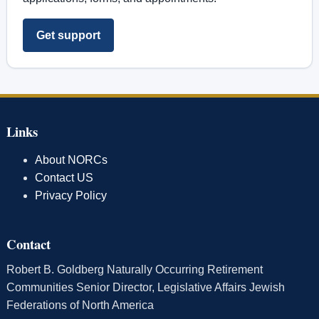
Get support
Links
About NORCs
Contact US
Privacy Policy
Contact
Robert B. Goldberg Naturally Occurring Retirement
Communities Senior Director, Legislative Affairs Jewish
Federations of North America