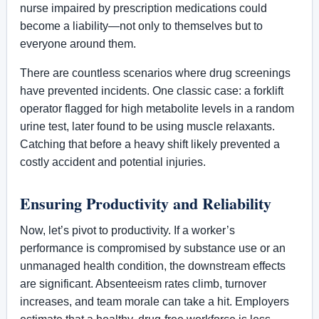
nurse impaired by prescription medications could
become a liability—not only to themselves but to
everyone around them.
There are countless scenarios where drug screenings
have prevented incidents. One classic case: a forklift
operator flagged for high metabolite levels in a random
urine test, later found to be using muscle relaxants.
Catching that before a heavy shift likely prevented a
costly accident and potential injuries.
Ensuring Productivity and Reliability
Now, let’s pivot to productivity. If a worker’s
performance is compromised by substance use or an
unmanaged health condition, the downstream effects
are significant. Absenteeism rates climb, turnover
increases, and team morale can take a hit. Employers