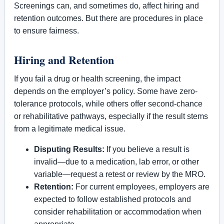
Screenings can, and sometimes do, affect hiring and
retention outcomes. But there are procedures in place
to ensure fairness.
Hiring and Retention
If you fail a drug or health screening, the impact
depends on the employer’s policy. Some have zero-
tolerance protocols, while others offer second-chance
or rehabilitative pathways, especially if the result stems
from a legitimate medical issue.
Disputing Results:
If you believe a result is
invalid—due to a medication, lab error, or other
variable—request a retest or review by the MRO.
Retention:
For current employees, employers are
expected to follow established protocols and
consider rehabilitation or accommodation when