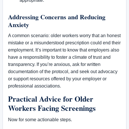
appropriate.
Addressing Concerns and Reducing
Anxiety
A common scenario: older workers worry that an honest
mistake or a misunderstood prescription could end their
employment. It’s important to know that employers also
have a responsibility to foster a climate of trust and
transparency. If you’re anxious, ask for written
documentation of the protocol, and seek out advocacy
or support resources offered by your employer or
professional associations.
Practical Advice for Older
Workers Facing Screenings
Now for some actionable steps.