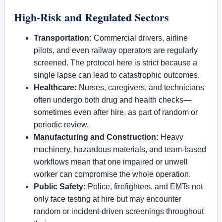
High-Risk and Regulated Sectors
Transportation:
Commercial drivers, airline
pilots, and even railway operators are regularly
screened. The protocol here is strict because a
single lapse can lead to catastrophic outcomes.
Healthcare:
Nurses, caregivers, and technicians
often undergo both drug and health checks—
sometimes even after hire, as part of random or
periodic review.
Manufacturing and Construction:
Heavy
machinery, hazardous materials, and team-based
workflows mean that one impaired or unwell
worker can compromise the whole operation.
Public Safety:
Police, firefighters, and EMTs not
only face testing at hire but may encounter
random or incident-driven screenings throughout