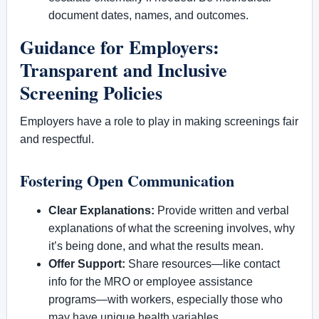
document dates, names, and outcomes.
Guidance for Employers:
Transparent and Inclusive
Screening Policies
Employers have a role to play in making screenings fair
and respectful.
Fostering Open Communication
Clear Explanations:
Provide written and verbal
explanations of what the screening involves, why
it’s being done, and what the results mean.
Offer Support:
Share resources—like contact
info for the MRO or employee assistance
programs—with workers, especially those who
may have unique health variables.