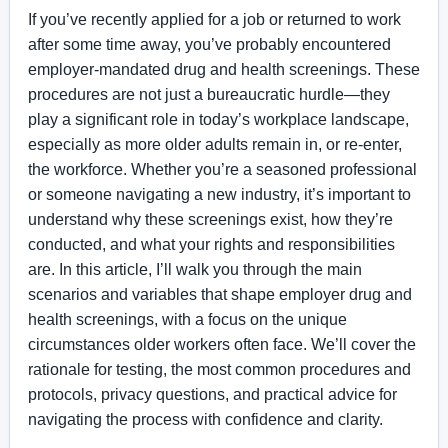
If you’ve recently applied for a job or returned to work
after some time away, you’ve probably encountered
employer-mandated drug and health screenings. These
procedures are not just a bureaucratic hurdle—they
play a significant role in today’s workplace landscape,
especially as more older adults remain in, or re-enter,
the workforce. Whether you’re a seasoned professional
or someone navigating a new industry, it’s important to
understand why these screenings exist, how they’re
conducted, and what your rights and responsibilities
are. In this article, I’ll walk you through the main
scenarios and variables that shape employer drug and
health screenings, with a focus on the unique
circumstances older workers often face. We’ll cover the
rationale for testing, the most common procedures and
protocols, privacy questions, and practical advice for
navigating the process with confidence and clarity.