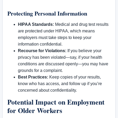
Protecting Personal Information
HIPAA Standards:
Medical and drug test results
are protected under HIPAA, which means
employers must take steps to keep your
information confidential.
Recourse for Violations:
If you believe your
privacy has been violated—say, if your health
conditions are discussed openly—you may have
grounds for a complaint.
Best Practices:
Keep copies of your results,
know who has access, and follow up if you’re
concerned about confidentiality.
Potential Impact on Employment
for Older Workers