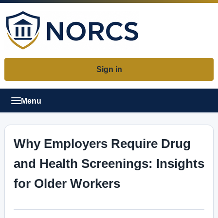
Sign in
Menu
Why Employers Require Drug
and Health Screenings: Insights
for Older Workers