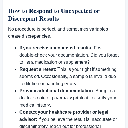
How to Respond to Unexpected or
Discrepant Results
No procedure is perfect, and sometimes variables
create discrepancies.
If you receive unexpected results:
First,
double-check your documentation. Did you forget
to list a medication or supplement?
Request a retest:
This is your right if something
seems off. Occasionally, a sample is invalid due
to dilution or handling errors.
Provide additional documentation:
Bring in a
doctor’s note or pharmacy printout to clarify your
medical history.
Contact your healthcare provider or legal
advisor:
If you believe the result is inaccurate or
discriminatory, reach out for professional