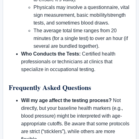
Physicals may involve a questionnaire, vital
sign measurement, basic mobility/strength
tests, and sometimes blood draws.
The average total time ranges from 20
minutes (for a single test) to over an hour (if
several are bundled together).
Who Conducts the Tests:
Certified health
professionals or technicians at clinics that
specialize in occupational testing.
Frequently Asked Questions
Will my age affect the testing process?
Not
directly, but your baseline health markers (e.g.,
blood pressure) might be interpreted with age-
appropriate cutoffs. Be aware that some protocols
are strict (“sticklers”), while others are more