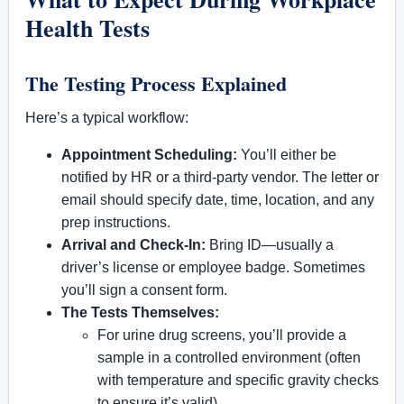
Health Tests
The Testing Process Explained
Here’s a typical workflow:
Appointment Scheduling:
You’ll either be
notified by HR or a third-party vendor. The letter or
email should specify date, time, location, and any
prep instructions.
Arrival and Check-In:
Bring ID—usually a
driver’s license or employee badge. Sometimes
you’ll sign a consent form.
The Tests Themselves:
For urine drug screens, you’ll provide a
sample in a controlled environment (often
with temperature and specific gravity checks
to ensure it’s valid).