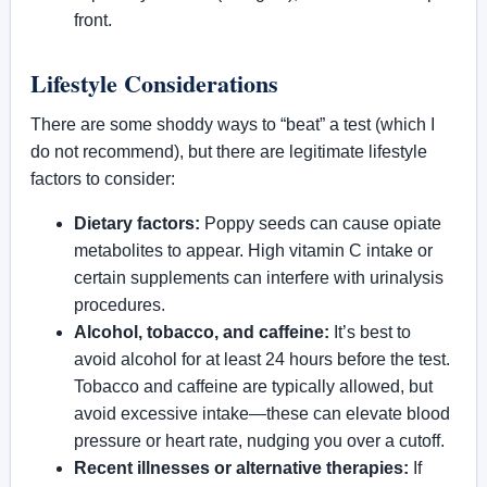
front.
Lifestyle Considerations
There are some shoddy ways to “beat” a test (which I
do not recommend), but there are legitimate lifestyle
factors to consider:
Dietary factors:
Poppy seeds can cause opiate
metabolites to appear. High vitamin C intake or
certain supplements can interfere with urinalysis
procedures.
Alcohol, tobacco, and caffeine:
It’s best to
avoid alcohol for at least 24 hours before the test.
Tobacco and caffeine are typically allowed, but
avoid excessive intake—these can elevate blood
pressure or heart rate, nudging you over a cutoff.
Recent illnesses or alternative therapies:
If