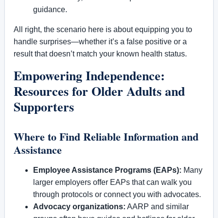
guidance.
All right, the scenario here is about equipping you to
handle surprises—whether it’s a false positive or a
result that doesn’t match your known health status.
Empowering Independence:
Resources for Older Adults and
Supporters
Where to Find Reliable Information and
Assistance
Employee Assistance Programs (EAPs):
Many
larger employers offer EAPs that can walk you
through protocols or connect you with advocates.
Advocacy organizations:
AARP and similar