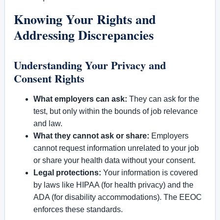
Knowing Your Rights and
Addressing Discrepancies
Understanding Your Privacy and
Consent Rights
What employers can ask:
They can ask for the
test, but only within the bounds of job relevance
and law.
What they cannot ask or share:
Employers
cannot request information unrelated to your job
or share your health data without your consent.
Legal protections:
Your information is covered
by laws like HIPAA (for health privacy) and the
ADA (for disability accommodations). The EEOC
enforces these standards.