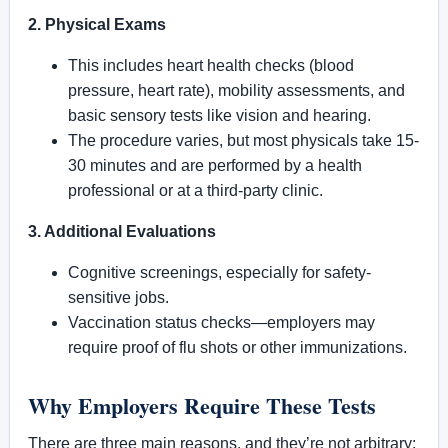
2. Physical Exams
This includes heart health checks (blood
pressure, heart rate), mobility assessments, and
basic sensory tests like vision and hearing.
The procedure varies, but most physicals take 15-
30 minutes and are performed by a health
professional or at a third-party clinic.
3. Additional Evaluations
Cognitive screenings, especially for safety-
sensitive jobs.
Vaccination status checks—employers may
require proof of flu shots or other immunizations.
Why Employers Require These Tests
There are three main reasons, and they’re not arbitrary: