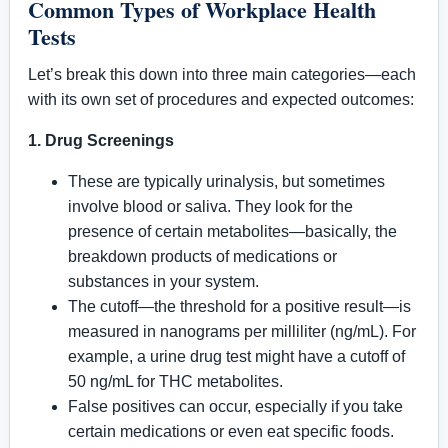
Common Types of Workplace Health
Tests
Let’s break this down into three main categories—each
with its own set of procedures and expected outcomes:
1. Drug Screenings
These are typically urinalysis, but sometimes
involve blood or saliva. They look for the
presence of certain metabolites—basically, the
breakdown products of medications or
substances in your system.
The cutoff—the threshold for a positive result—is
measured in nanograms per milliliter (ng/mL). For
example, a urine drug test might have a cutoff of
50 ng/mL for THC metabolites.
False positives can occur, especially if you take
certain medications or even eat specific foods.