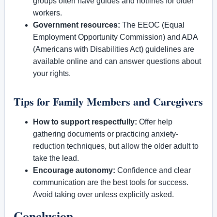
groups often have guides and hotlines for older
workers.
Government resources:
The EEOC (Equal
Employment Opportunity Commission) and ADA
(Americans with Disabilities Act) guidelines are
available online and can answer questions about
your rights.
Tips for Family Members and Caregivers
How to support respectfully:
Offer help
gathering documents or practicing anxiety-
reduction techniques, but allow the older adult to
take the lead.
Encourage autonomy:
Confidence and clear
communication are the best tools for success.
Avoid taking over unless explicitly asked.
Conclusion