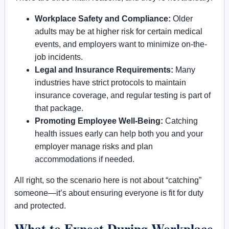
Workplace Safety and Compliance:
Older
adults may be at higher risk for certain medical
events, and employers want to minimize on-the-
job incidents.
Legal and Insurance Requirements:
Many
industries have strict protocols to maintain
insurance coverage, and regular testing is part of
that package.
Promoting Employee Well-Being:
Catching
health issues early can help both you and your
employer manage risks and plan
accommodations if needed.
All right, so the scenario here is not about “catching”
someone—it’s about ensuring everyone is fit for duty
and protected.
What to Expect During Workplace