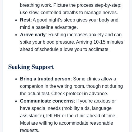
breathing work. Picture the process step-by-step;
use slow, controlled breaths to manage nerves.
Rest:
A good night’s sleep gives your body and
mind a baseline advantage.
Arrive early:
Rushing increases anxiety and can
spike your blood pressure. Arriving 10-15 minutes
ahead of schedule allows you to acclimate.
Seeking Support
Bring a trusted person:
Some clinics allow a
companion in the waiting room, though not during
the actual test. Check protocol in advance.
Communicate concerns:
If you’re anxious or
have special needs (mobility aids, language
assistance), tell HR or the clinic ahead of time.
Most are willing to accommodate reasonable
requests.