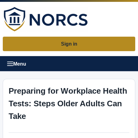
Sign in
Menu
Preparing for Workplace Health
Tests: Steps Older Adults Can
Take