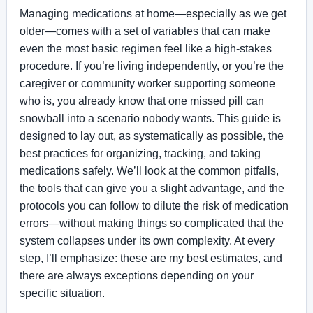
Managing medications at home—especially as we get
older—comes with a set of variables that can make
even the most basic regimen feel like a high-stakes
procedure. If you’re living independently, or you’re the
caregiver or community worker supporting someone
who is, you already know that one missed pill can
snowball into a scenario nobody wants. This guide is
designed to lay out, as systematically as possible, the
best practices for organizing, tracking, and taking
medications safely. We’ll look at the common pitfalls,
the tools that can give you a slight advantage, and the
protocols you can follow to dilute the risk of medication
errors—without making things so complicated that the
system collapses under its own complexity. At every
step, I’ll emphasize: these are my best estimates, and
there are always exceptions depending on your
specific situation.