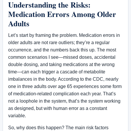
Understanding the Risks:
Medication Errors Among Older
Adults
Let’s start by framing the problem. Medication errors in
older adults are not rare outliers; they’re a regular
occurrence, and the numbers back this up. The most
common scenarios I see—missed doses, accidental
double dosing, and taking medications at the wrong
time—can each trigger a cascade of metabolite
imbalances in the body. According to the CDC, nearly
one in three adults over age 65 experiences some form
of medication-related complication each year. That’s
not a loophole in the system, that’s the system working
as designed, but with human error as a constant
variable.
So, why does this happen? The main risk factors