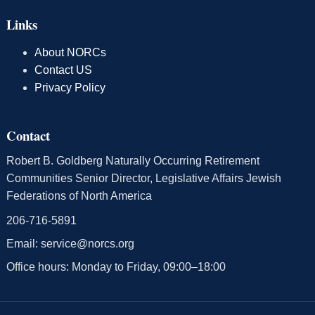
Links
About NORCs
Contact US
Privacy Policy
Contact
Robert B. Goldberg Naturally Occurring Retirement
Communities Senior Director, Legislative Affairs Jewish
Federations of North America
206-716-5891
Email:
service@norcs.org
Office hours: Monday to Friday, 09:00–18:00