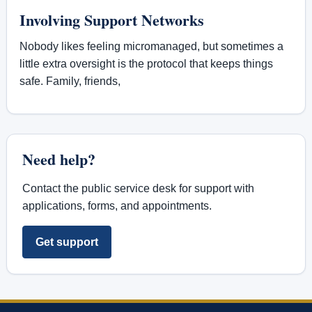
Involving Support Networks
Nobody likes feeling micromanaged, but sometimes a
little extra oversight is the protocol that keeps things
safe. Family, friends,
Need help?
Contact the public service desk for support with
applications, forms, and appointments.
Get support