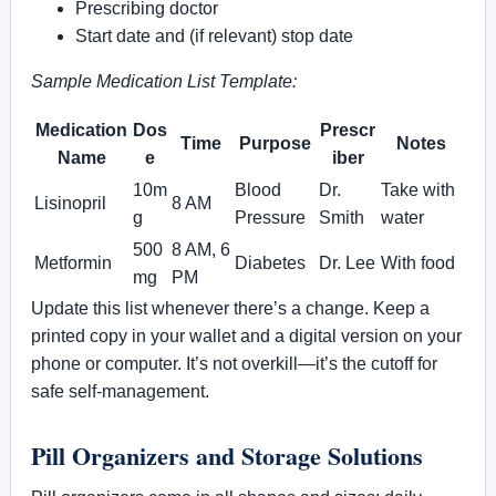
Prescribing doctor
Start date and (if relevant) stop date
Sample Medication List Template:
Medication
Dos
Prescr
Time
Purpose
Notes
Name
e
iber
10m
Blood
Dr.
Take with
Lisinopril
8 AM
g
Pressure
Smith
water
500
8 AM, 6
Metformin
Diabetes
Dr. Lee
With food
mg
PM
Update this list whenever there’s a change. Keep a
printed copy in your wallet and a digital version on your
phone or computer. It’s not overkill—it’s the cutoff for
safe self-management.
Pill Organizers and Storage Solutions