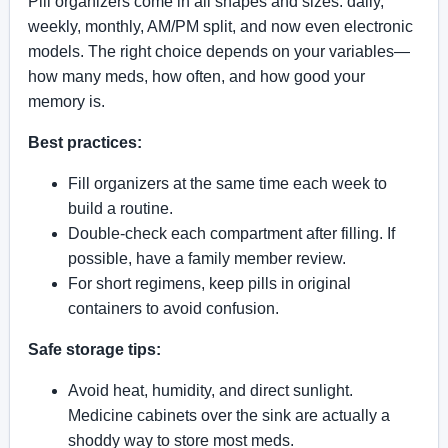
Pill organizers come in all shapes and sizes: daily,
weekly, monthly, AM/PM split, and now even electronic
models. The right choice depends on your variables—
how many meds, how often, and how good your
memory is.
Best practices:
Fill organizers at the same time each week to
build a routine.
Double-check each compartment after filling. If
possible, have a family member review.
For short regimens, keep pills in original
containers to avoid confusion.
Safe storage tips:
Avoid heat, humidity, and direct sunlight.
Medicine cabinets over the sink are actually a
shoddy way to store most meds.