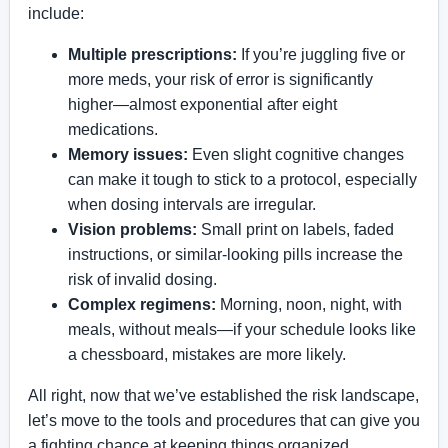
include:
Multiple prescriptions:
If you’re juggling five or
more meds, your risk of error is significantly
higher—almost exponential after eight
medications.
Memory issues:
Even slight cognitive changes
can make it tough to stick to a protocol, especially
when dosing intervals are irregular.
Vision problems:
Small print on labels, faded
instructions, or similar-looking pills increase the
risk of invalid dosing.
Complex regimens:
Morning, noon, night, with
meals, without meals—if your schedule looks like
a chessboard, mistakes are more likely.
All right, now that we’ve established the risk landscape,
let’s move to the tools and procedures that can give you
a fighting chance at keeping things organized.