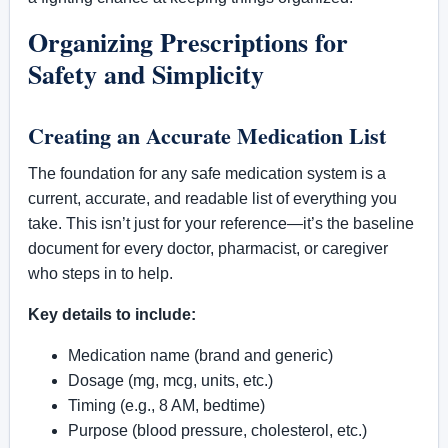
Organizing Prescriptions for
Safety and Simplicity
Creating an Accurate Medication List
The foundation for any safe medication system is a
current, accurate, and readable list of everything you
take. This isn’t just for your reference—it’s the baseline
document for every doctor, pharmacist, or caregiver
who steps in to help.
Key details to include:
Medication name (brand and generic)
Dosage (mg, mcg, units, etc.)
Timing (e.g., 8 AM, bedtime)
Purpose (blood pressure, cholesterol, etc.)