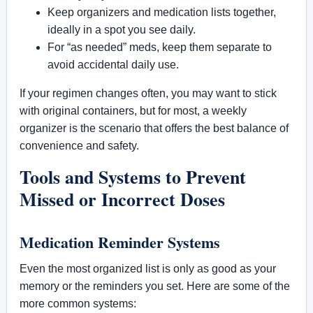
Keep organizers and medication lists together,
ideally in a spot you see daily.
For “as needed” meds, keep them separate to
avoid accidental daily use.
If your regimen changes often, you may want to stick
with original containers, but for most, a weekly
organizer is the scenario that offers the best balance of
convenience and safety.
Tools and Systems to Prevent
Missed or Incorrect Doses
Medication Reminder Systems
Even the most organized list is only as good as your
memory or the reminders you set. Here are some of the
more common systems: