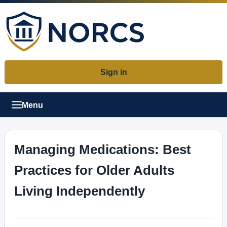
Sign in
Menu
Managing Medications: Best
Practices for Older Adults
Living Independently