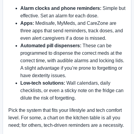
Alarm clocks and phone reminders:
Simple but
effective. Set an alarm for each dose.
Apps:
Medisafe, MyMeds, and CareZone are
three apps that send reminders, track doses, and
even alert caregivers if a dose is missed.
Automated pill dispensers:
These can be
programmed to dispense the correct meds at the
correct time, with audible alarms and locking lids.
A slight advantage if you’re prone to forgetting or
have dexterity issues.
Low-tech solutions:
Wall calendars, daily
checklists, or even a sticky note on the fridge can
dilute the risk of forgetting.
Pick the system that fits your lifestyle and tech comfort
level. For some, a chart on the kitchen table is all you
need; for others, tech-driven reminders are a necessity.