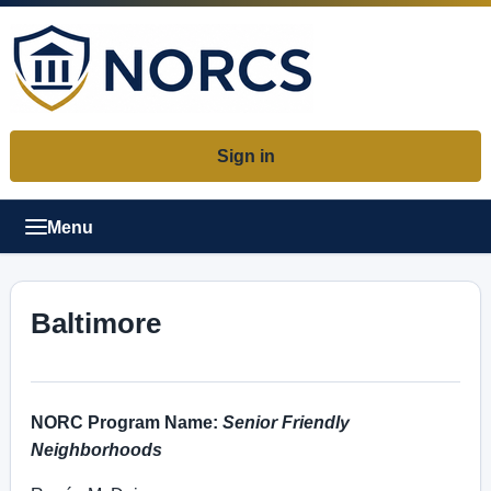
Sign in
Menu
Baltimore
NORC Program Name:
Senior Friendly
Neighborhoods