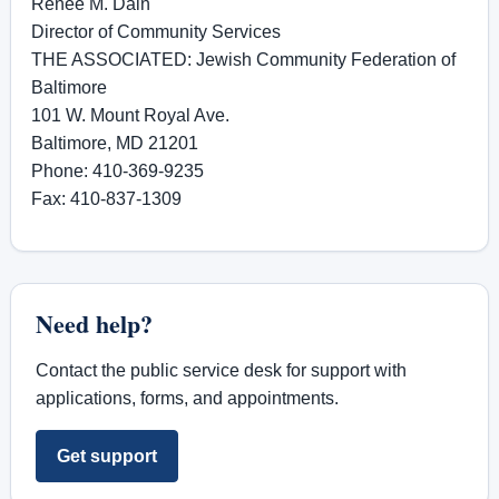
Renée M. Dain
Director of Community Services
THE ASSOCIATED: Jewish Community Federation of
Baltimore
101 W. Mount Royal Ave.
Baltimore, MD 21201
Phone: 410-369-9235
Fax: 410-837-1309
Need help?
Contact the public service desk for support with
applications, forms, and appointments.
Get support