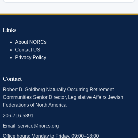
Links
About NORCs
Contact US
Privacy Policy
Contact
Robert B. Goldberg Naturally Occurring Retirement
Communities Senior Director, Legislative Affairs Jewish
Federations of North America
206-716-5891
Email:
service@norcs.org
Office hours: Monday to Friday, 09:00–18:00